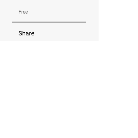
Free
Share
Join
Van der Valk Boumanweg 184
Tel:
06-10907872
info@bodytecleiderdorp.nl