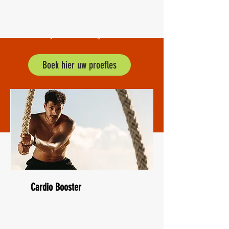
BodytecLeiderdorp
al ruim 10 jaar actief in uw regio.
Boek hier uw proefles
Cardio Booster