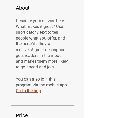
About
Describe your service here.
What makes it great? Use
short catchy text to tell
people what you offer, and
the benefits they will
receive. A great description
gets readers in the mood,
and makes them more likely
to go ahead and join.
You can also join this
program via the mobile app.
Go to the app
Price